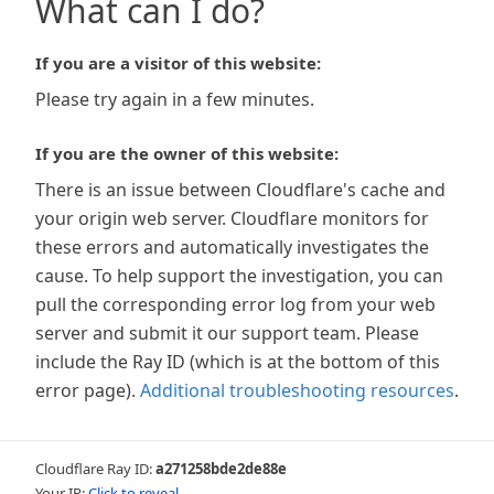
What can I do?
If you are a visitor of this website:
Please try again in a few minutes.
If you are the owner of this website:
There is an issue between Cloudflare's cache and
your origin web server. Cloudflare monitors for
these errors and automatically investigates the
cause. To help support the investigation, you can
pull the corresponding error log from your web
server and submit it our support team. Please
include the Ray ID (which is at the bottom of this
error page).
Additional troubleshooting resources
.
Cloudflare Ray ID:
a271258bde2de88e
Your IP:
Click to reveal